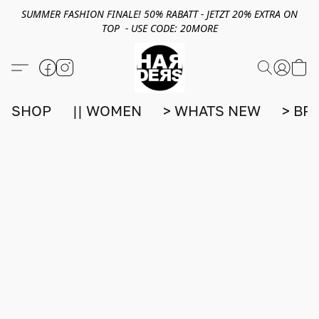
SUMMER FASHION FINALE! 50% RABATT - JETZT 20% EXTRA ON
TOP - USE CODE: 20MORE
SHOP
|| WOMEN
> WHATS NEW
> BR