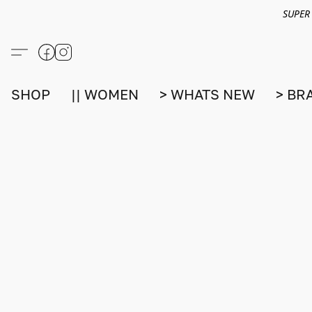
SUPER
SHOP
|| WOMEN
> WHATS NEW
> BR